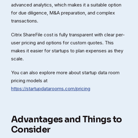
advanced analytics, which makes it a suitable option
for due diligence, M&A preparation, and complex
transactions.
Citrix ShareFile cost is fully transparent with clear per-
user pricing and options for custom quotes. This
makes it easier for startups to plan expenses as they
scale.
You can also explore more about startup data room
pricing models at
https://startupdatarooms.com/pricing
Advantages and Things to
Consider