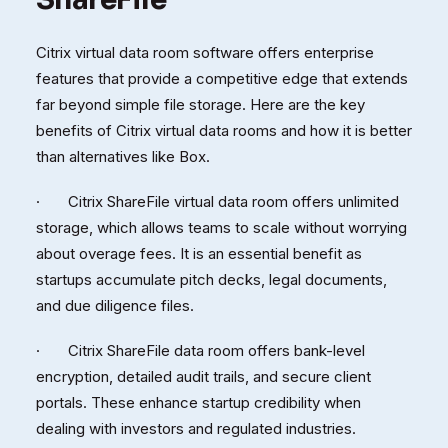
Citrix virtual data room software offers enterprise
features that provide a competitive edge that extends
far beyond simple file storage. Here are the key
benefits of Citrix virtual data rooms and how it is better
than alternatives like Box.
· Citrix ShareFile virtual data room offers unlimited
storage, which allows teams to scale without worrying
about overage fees. It is an essential benefit as
startups accumulate pitch decks, legal documents,
and due diligence files.
· Citrix ShareFile data room offers bank-level
encryption, detailed audit trails, and secure client
portals. These enhance startup credibility when
dealing with investors and regulated industries.