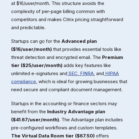
at $16/user/month. This structure avoids the
complexity of per-page billing common with
competitors and makes Citrix pricing straightforward
and predictable.
Startups can go for the
Advanced plan
($16/user/month)
that provides essential tools like
threat detection and encrypted email. The
Premium
tier ($25/user/month)
adds key features like
unlimited e-signatures and
SEC
,
FINRA
, and
HIPAA
compliance
, which is ideal for growing businesses that
need secure and compliant document management.
Startups in the accounting or finance sectors may
benefit from the
Industry Advantage plan
($41.67/user/month)
. The Advantage plan includes
pre-configured workflows and custom templates.
The Virtual Data Room tier ($67.50)
offers