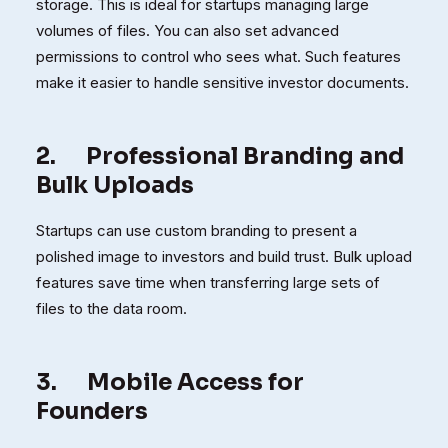
storage. This is ideal for startups managing large
volumes of files. You can also set advanced
permissions to control who sees what. Such features
make it easier to handle sensitive investor documents.
2.
Professional Branding and
Bulk Uploads
Startups can use custom branding to present a
polished image to investors and build trust. Bulk upload
features save time when transferring large sets of
files to the data room.
3.
Mobile Access for
Founders