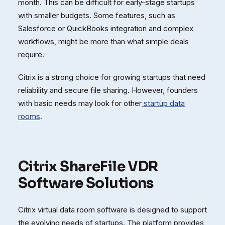
month. This can be difficult for early-stage startups
with smaller budgets. Some features, such as
Salesforce or QuickBooks integration and complex
workflows, might be more than what simple deals
require.
Citrix is a strong choice for growing startups that need
reliability and secure file sharing. However, founders
with basic needs may look for other
startup data
rooms
.
Citrix ShareFile VDR
Software Solutions
Citrix virtual data room software is designed to support
the evolving needs of startups. The platform provides