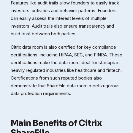
Features like audit trails allow founders to easily track
investors’ activities and behavior patterns. Founders
can easily assess the interest levels of multiple
investors. Audit trails also ensure transparency and
build trust between both parties.
Citrix data room is also certified for key compliance
certifications, including HIPAA, SEC, and FINRA. These
certifications make the data room ideal for startups in
heavily regulated industries like healthcare and fintech.
Certifications from such reputed bodies also
demonstrate that ShareFile data room meets rigorous
data protection requirements.
Main Benefits of Citrix
ShareFile