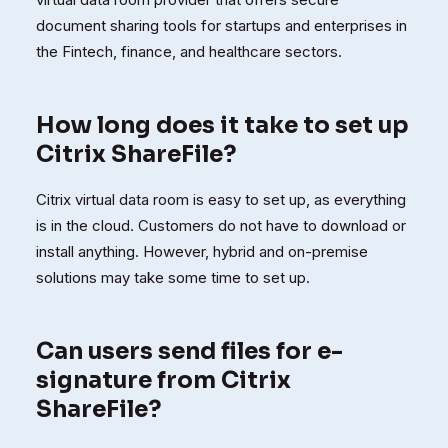
document sharing tools for startups and enterprises in
the Fintech, finance, and healthcare sectors.
How long does it take to set up
Citrix ShareFile?
Citrix virtual data room is easy to set up, as everything
is in the cloud. Customers do not have to download or
install anything. However, hybrid and on-premise
solutions may take some time to set up.
Can users send files for e-
signature from Citrix
ShareFile?