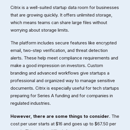
Citrix is a well-suited startup data room for businesses
that are growing quickly. It offers unlimited storage,
which means teams can share large files without
worrying about storage limits.
The platform includes secure features like encrypted
email, two-step verification, and threat detection
alerts. These help meet compliance requirements and
make a good impression on investors. Custom
branding and advanced workflows give startups a
professional and organized way to manage sensitive
documents. Citrix is especially useful for tech startups
preparing for Series A funding and for companies in
regulated industries.
However, there are some things to consider
. The
cost per user starts at $16 and goes up to $67.50 per