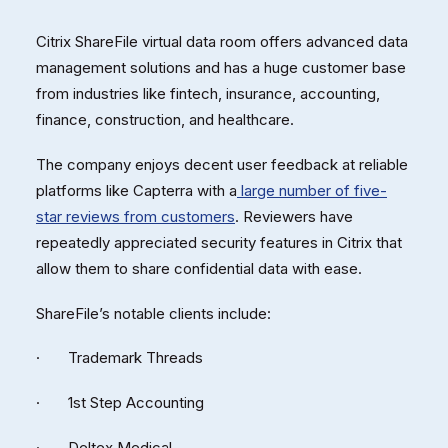
Citrix ShareFile virtual data room offers advanced data
management solutions and has a huge customer base
from industries like fintech, insurance, accounting,
finance, construction, and healthcare.
The company enjoys decent user feedback at reliable
platforms like Capterra with a
large number of five-
star reviews from customers
. Reviewers have
repeatedly appreciated security features in Citrix that
allow them to share confidential data with ease.
ShareFile’s notable clients include:
· Trademark Threads
· 1st Step Accounting
· Deltex Medical