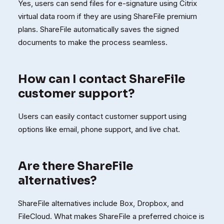
Yes, users can send files for e-signature using Citrix
virtual data room if they are using ShareFile premium
plans. ShareFile automatically saves the signed
documents to make the process seamless.
How can I contact ShareFile
customer support?
Users can easily contact customer support using
options like email, phone support, and live chat.
Are there ShareFile
alternatives?
ShareFile alternatives include Box, Dropbox, and
FileCloud. What makes ShareFile a preferred choice is