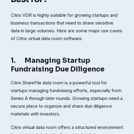
Citrix VDR is highly suitable for growing startups and
business transactions that need to share sensitive
data in large volumes. Here are some major use cases
of Citrix virtual data room software.
1.
Managing Startup
Fundraising Due Diligence
Citrix ShareFile data room is a powerful tool for
startups managing fundraising efforts, especially from
Series A through later rounds. Growing startups need a
secure place to organize and share due diligence
materials with investors.
Citrix virtual data room offers a structured environment