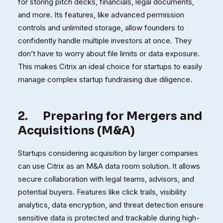
for storing pitch decks, financials, legal documents,
and more. Its features, like advanced permission
controls and unlimited storage, allow founders to
confidently handle multiple investors at once. They
don’t have to worry about file limits or data exposure.
This makes Citrix an ideal choice for startups to easily
manage complex startup fundraising due diligence.
2.
Preparing for Mergers and
Acquisitions (M&A)
Startups considering acquisition by larger companies
can use Citrix as an M&A data room solution. It allows
secure collaboration with legal teams, advisors, and
potential buyers. Features like click trails, visibility
analytics, data encryption, and threat detection ensure
sensitive data is protected and trackable during high-