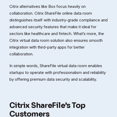
Citrix alternatives like Box focus heavily on
collaboration. Citrix ShareFile online data room
distinguishes itself with industry-grade compliance and
advanced security features that make it ideal for
sectors like healthcare and fintech. What’s more, the
Citrix virtual data room solution also ensures smooth
integration with third-party apps for better
collaboration.
In simple words, ShareFile virtual data room enables
startups to operate with professionalism and reliability
by offering premium data security and scalability.
Citrix ShareFile’s Top
Customers