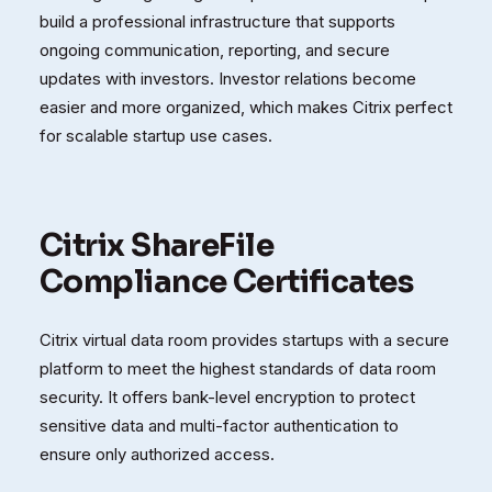
build a professional infrastructure that supports
ongoing communication, reporting, and secure
updates with investors. Investor relations become
easier and more organized, which makes Citrix perfect
for scalable startup use cases.
Citrix ShareFile
Compliance Certificates
Citrix virtual data room provides startups with a secure
platform to meet the highest standards of data room
security. It offers bank-level encryption to protect
sensitive data and multi-factor authentication to
ensure only authorized access.