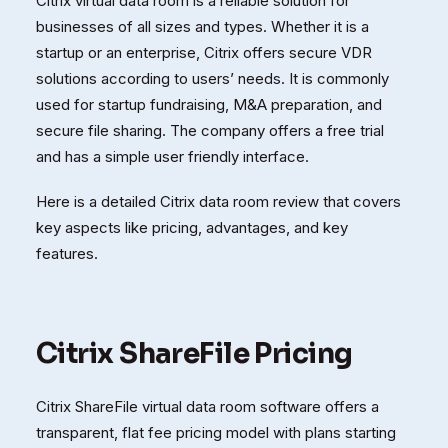
Citrix virtual data room is a reliable solution for
businesses of all sizes and types. Whether it is a
startup or an enterprise, Citrix offers secure VDR
solutions according to users’ needs. It is commonly
used for startup fundraising, M&A preparation, and
secure file sharing. The company offers a free trial
and has a simple user friendly interface.
Here is a detailed Citrix data room review that covers
key aspects like pricing, advantages, and key
features.
Citrix ShareFile Pricing
Citrix ShareFile virtual data room software offers a
transparent, flat fee pricing model with plans starting