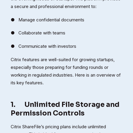
a secure and professional environment to:
● Manage confidential documents
● Collaborate with teams
● Communicate with investors
Citrix features are well-suited for growing startups,
especially those preparing for funding rounds or
working in regulated industries. Here is an overview of
its key features.
1.
Unlimited File Storage and
Permission Controls
Citrix ShareFile’s pricing plans include unlimited