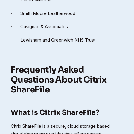
· Smith Moore Leatherwood
· Cavignac & Associates
· Lewisham and Greenwich NHS Trust
Frequently Asked
Questions About Citrix
ShareFile
What is Citrix ShareFile?
Citrix ShareFile is a secure, cloud storage based
virtual data room provider that offers secure