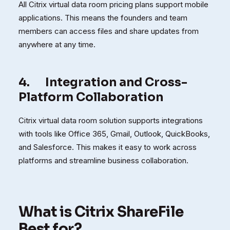
All Citrix virtual data room pricing plans support mobile
applications. This means the founders and team
members can access files and share updates from
anywhere at any time.
4.
Integration and Cross-
Platform Collaboration
Citrix virtual data room solution supports integrations
with tools like Office 365, Gmail, Outlook, QuickBooks,
and Salesforce. This makes it easy to work across
platforms and streamline business collaboration.
What is Citrix ShareFile
Best for?