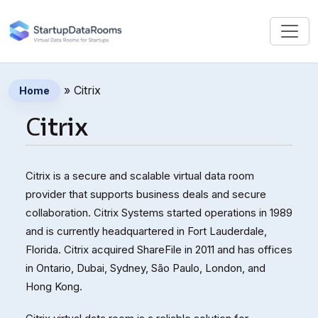
»
Сitrix
Home
Сitrix
Citrix is a secure and scalable virtual data room
provider that supports business deals and secure
collaboration. Citrix Systems started operations in 1989
and is currently headquartered in Fort Lauderdale,
Florida. Citrix acquired ShareFile in 2011 and has offices
in Ontario, Dubai, Sydney, São Paulo, London, and
Hong Kong.