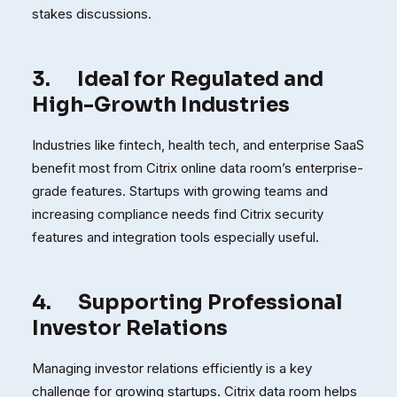
stakes discussions.
3.
Ideal for Regulated and
High-Growth Industries
Industries like fintech, health tech, and enterprise SaaS
benefit most from Citrix online data room’s enterprise-
grade features. Startups with growing teams and
increasing compliance needs find Citrix security
features and integration tools especially useful.
4.
Supporting Professional
Investor Relations
Managing investor relations efficiently is a key
challenge for growing startups. Citrix data room helps